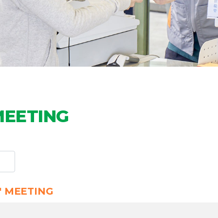
MEETING
' MEETING