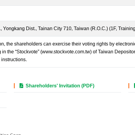
Yongkang Dist., Tainan City 710, Taiwan (R.O.C.) (1F, Training
on, the shareholders can exercise their voting rights by electron
 in the “Stockvote” (www.stockvote.com.tw) of Taiwan Deposito
instructions.
Shareholders' Invitation (PDF)