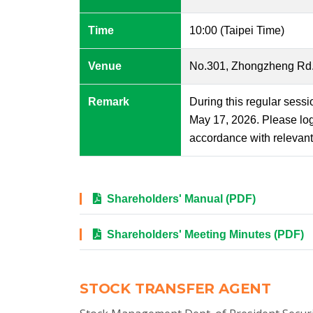
Time
10:00 (Taipei Time)
Venue
No.301, Zhongzheng Rd., 
Remark
During this regular sessi
May 17, 2026. Please log
accordance with relevant 
Shareholders' Manual (PDF)
Shareholders' Meeting Minutes (PDF)
STOCK TRANSFER AGENT