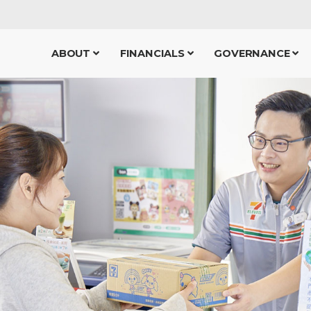
ABOUT
FINANCIALS
GOVERNANCE