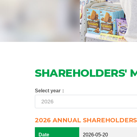
SHAREHOLDERS' 
Select year：
2026 ANNUAL SHAREHOLDERS
Date
2026-05-20