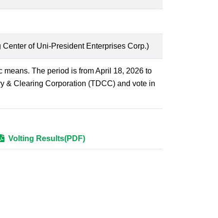
 Center of Uni-President Enterprises Corp.)
ic means. The period is from April 18, 2026 to
ry & Clearing Corporation (TDCC) and vote in
Volting Results(PDF)