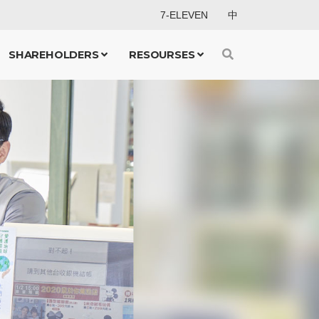
7-ELEVEN
中
SHAREHOLDERS
RESOURSES