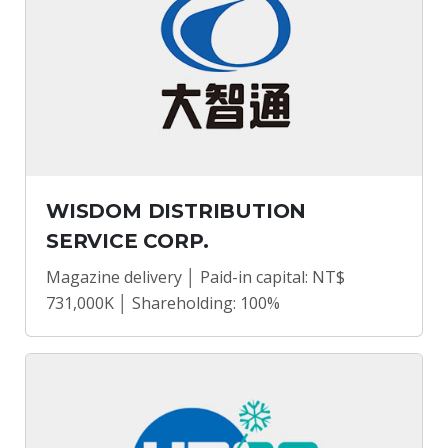
WISDOM DISTRIBUTION
SERVICE CORP.
Magazine delivery │ Paid-in capital: NT$
731,000K │ Shareholding: 100%