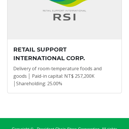
RETAIL SUPPORT
INTERNATIONAL CORP.
Delivery of room-temperature foods and
goods │ Paid-in capital: NT$ 257,200K
│Shareholding: 25.00%
Copyright ©
, President Chain Store Corporation. All rights