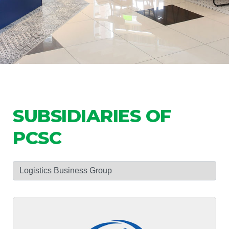
SUBSIDIARIES OF
PCSC