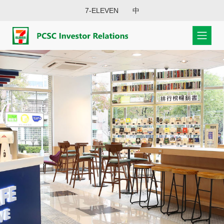
7-ELEVEN
中