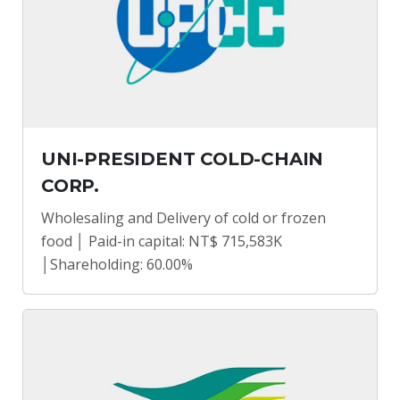
UNI-PRESIDENT COLD-CHAIN
CORP.
Wholesaling and Delivery of cold or frozen
food │ Paid-in capital: NT$ 715,583K
│Shareholding: 60.00%