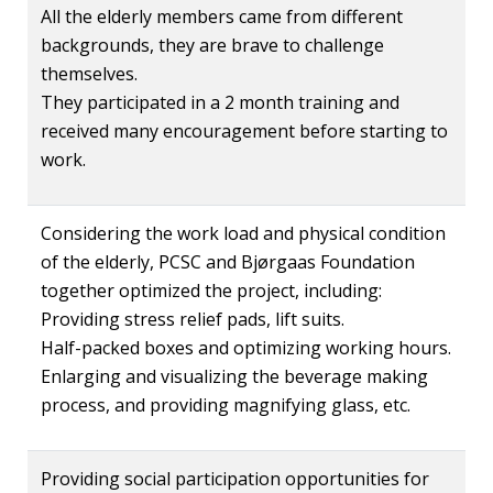
All the elderly members came from different
backgrounds, they are brave to challenge
themselves.
They participated in a 2 month training and
received many encouragement before starting to
work.
Considering the work load and physical condition
of the elderly, PCSC and Bjørgaas Foundation
together optimized the project, including:
Providing stress relief pads, lift suits.
Half-packed boxes and optimizing working hours.
Enlarging and visualizing the beverage making
process, and providing magnifying glass, etc.
Providing social participation opportunities for