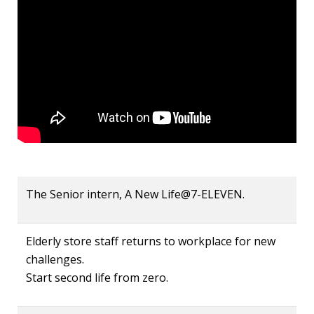
The Senior intern, A New Life@7-ELEVEN.
Elderly store staff returns to workplace for new
challenges.
Start second life from zero.