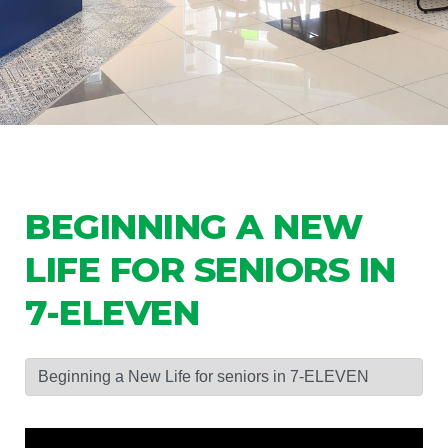
BEGINNING A NEW
LIFE FOR SENIORS IN
7-ELEVEN