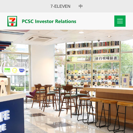
7-ELEVEN
中