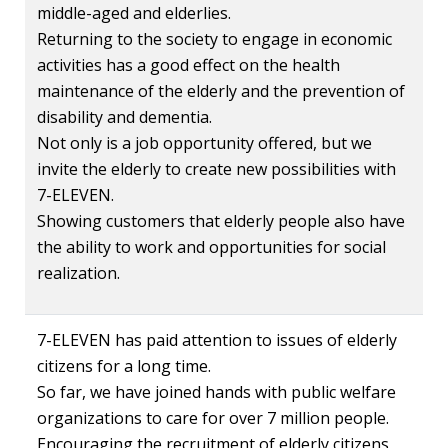
middle-aged and elderlies.
Returning to the society to engage in economic
activities has a good effect on the health
maintenance of the elderly and the prevention of
disability and dementia.
Not only is a job opportunity offered, but we
invite the elderly to create new possibilities with
7-ELEVEN.
Showing customers that elderly people also have
the ability to work and opportunities for social
realization.
7-ELEVEN has paid attention to issues of elderly
citizens for a long time.
So far, we have joined hands with public welfare
organizations to care for over 7 million people.
Encouraging the recruitment of elderly citizens