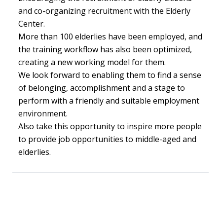
and co-organizing recruitment with the Elderly
Center.
More than 100 elderlies have been employed, and
the training workflow has also been optimized,
creating a new working model for them.
We look forward to enabling them to find a sense
of belonging, accomplishment and a stage to
perform with a friendly and suitable employment
environment.
Also take this opportunity to inspire more people
to provide job opportunities to middle-aged and
elderlies.