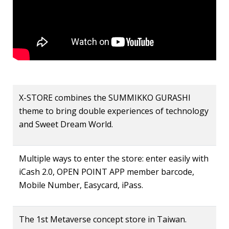
X-STORE combines the SUMMIKKO GURASHI
theme to bring double experiences of technology
and Sweet Dream World.
Multiple ways to enter the store: enter easily with
iCash 2.0, OPEN POINT APP member barcode,
Mobile Number, Easycard, iPass.
The 1st Metaverse concept store in Taiwan.