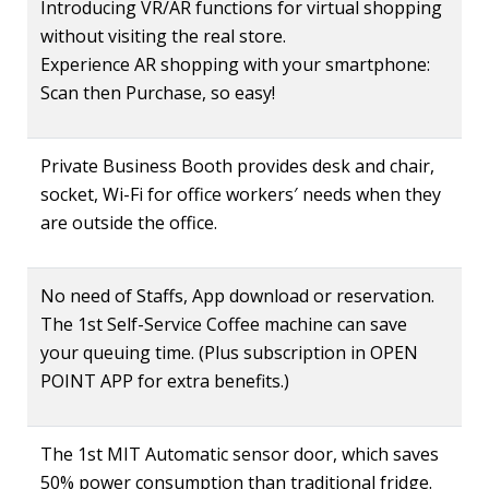
Introducing VR/AR functions for virtual shopping
without visiting the real store.
Experience AR shopping with your smartphone:
Scan then Purchase, so easy!
Private Business Booth provides desk and chair,
socket, Wi-Fi for office workers′ needs when they
are outside the office.
No need of Staffs, App download or reservation.
The 1st Self-Service Coffee machine can save
your queuing time. (Plus subscription in OPEN
POINT APP for extra benefits.)
The 1st MIT Automatic sensor door, which saves
50% power consumption than traditional fridge.