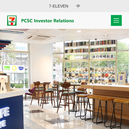
7-ELEVEN
中