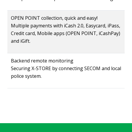
OPEN POINT collection, quick and easy!
Multiple payments with iCash 2.0, Easycard, iPass,
Credit card, Mobile apps (OPEN POINT, iCashPay)
and iGift.
Backend remote monitoring
Securing X-STORE by connecting SECOM and local
police system.