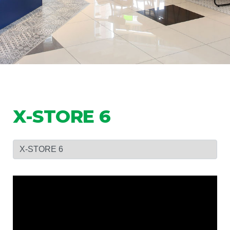
X-STORE 6