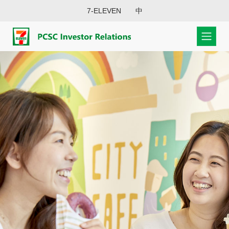
7-ELEVEN
中