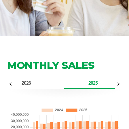
MONTHLY SALES
2026
2025