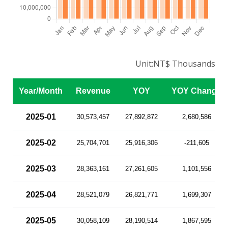
Unit:NT$ Thousands
Year/Month
Revenue
YOY
YOY Change
2025-01
30,573,457
27,892,872
2,680,586
2025-02
25,704,701
25,916,306
-211,605
2025-03
28,363,161
27,261,605
1,101,556
2025-04
28,521,079
26,821,771
1,699,307
2025-05
30,058,109
28,190,514
1,867,595