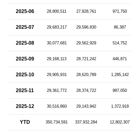
2025-06
28,800,511
27,828,761
971,750
2025-07
29,683,217
29,596,830
86,387
2025-08
30,077,681
29,562,929
514,752
2025-09
29,168,113
28,721,242
446,871
2025-10
29,905,931
28,620,789
1,285,142
2025-11
29,361,772
28,374,722
987,050
2025-12
30,516,860
29,143,942
1,372,918
YTD
350,734,591
337,932,284
12,802,307