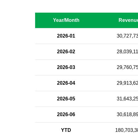
Year/Month
Revenu
2026-01
30,727,7
2026-02
28,039,1
2026-03
29,760,7
2026-04
29,913,6
2026-05
31,643,2
2026-06
30,618,8
YTD
180,703,3