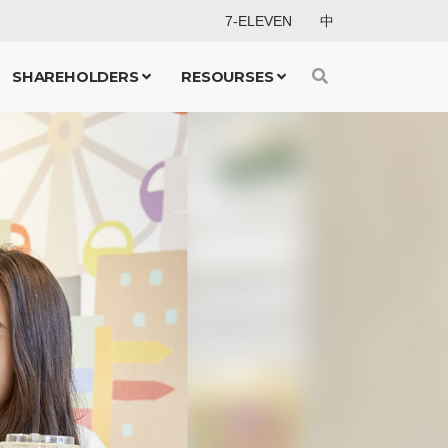
7-ELEVEN
中
SHAREHOLDERS
RESOURSES