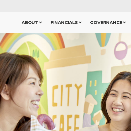
ABOUT
FINANCIALS
GOVERNANCE