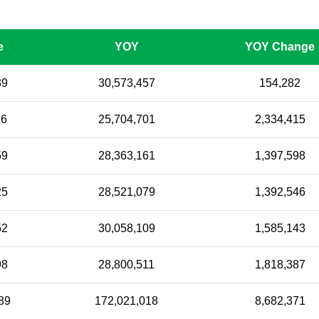
e
YOY
YOY Change
39
30,573,457
154,282
16
25,704,701
2,334,415
59
28,363,161
1,397,598
25
28,521,079
1,392,546
52
30,058,109
1,585,143
98
28,800,511
1,818,387
89
172,021,018
8,682,371