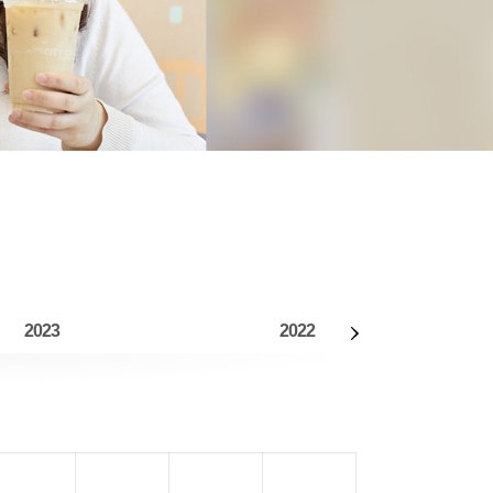
2023
2022