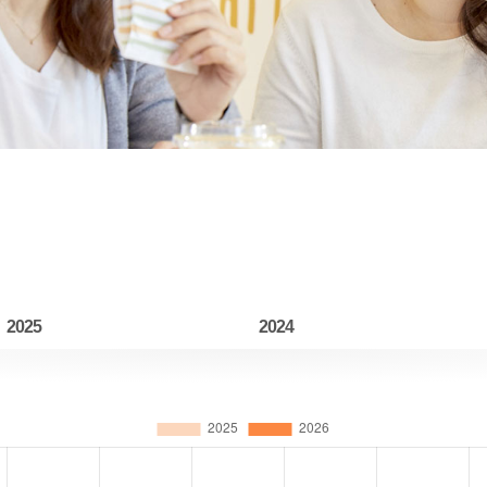
2025
2024