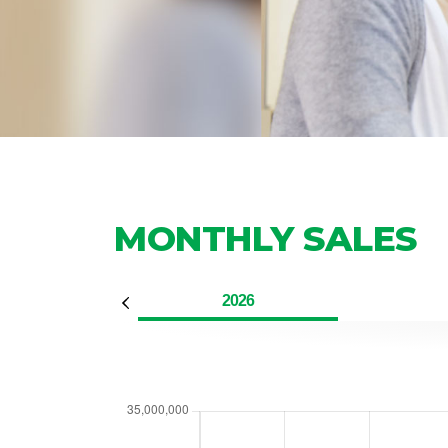
MONTHLY SALES
2026