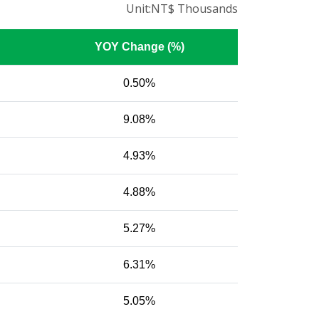
Unit:NT$ Thousands
YOY Change (%)
0.50%
9.08%
4.93%
4.88%
5.27%
6.31%
5.05%