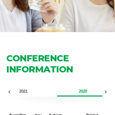
CONFERENCE
INFORMATION
2021
2020