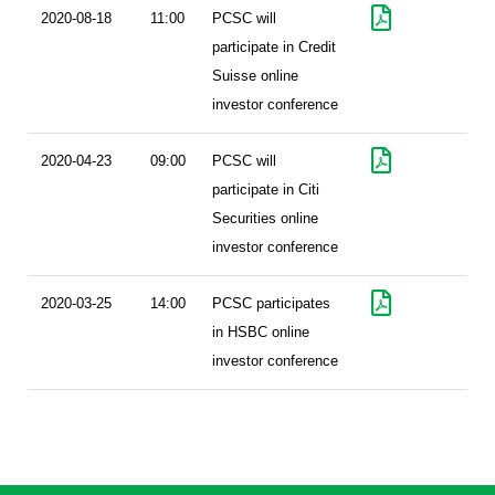
2020-08-18
11:00
PCSC will
participate in Credit
Suisse online
investor conference
2020-04-23
09:00
PCSC will
participate in Citi
Securities online
investor conference
2020-03-25
14:00
PCSC participates
in HSBC online
investor conference