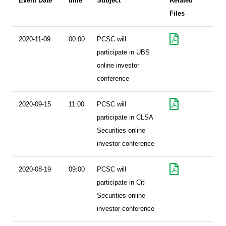
Event Date
time
Subject
Related
Files
2020-11-09
00:00
PCSC will
participate in UBS
online investor
conference
2020-09-15
11:00
PCSC will
participate in CLSA
Securities online
investor conference
2020-08-19
09:00
PCSC will
participate in Citi
Securities online
investor conference