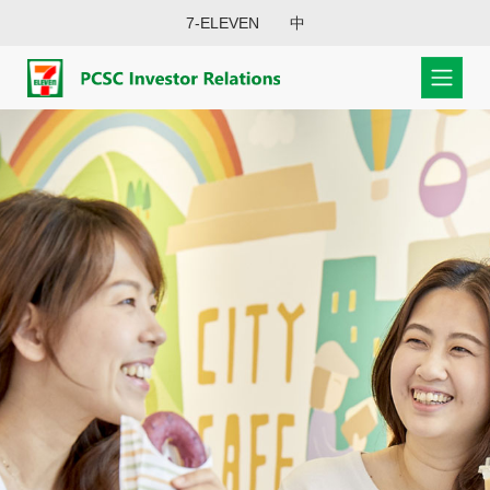
7-ELEVEN
中