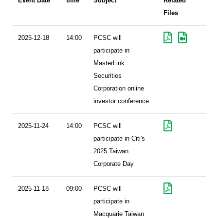
Event Date
time
Subject
Related
Files
2025-12-18
14:00
PCSC will
participate in
MasterLink
Securities
Corporation online
investor conference.
2025-11-24
14:00
PCSC will
participate in Citi's
2025 Taiwan
Corporate Day
2025-11-18
09:00
PCSC will
participate in
Macquarie Taiwan