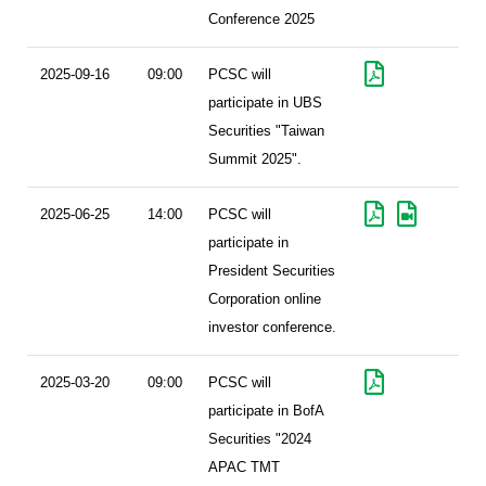
Conference 2025
2025-09-16
09:00
PCSC will
participate in UBS
Securities "Taiwan
Summit 2025".
2025-06-25
14:00
PCSC will
participate in
President Securities
Corporation online
investor conference.
2025-03-20
09:00
PCSC will
participate in BofA
Securities "2024
APAC TMT