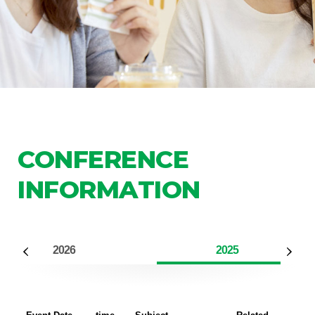
CONFERENCE
INFORMATION
2026
2025