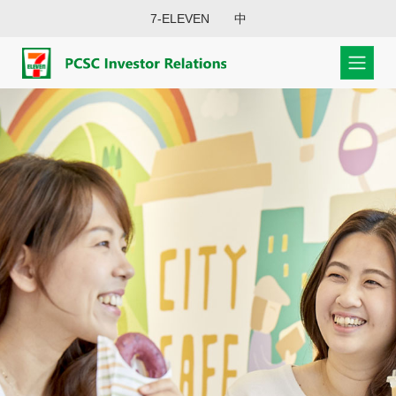
7-ELEVEN
中