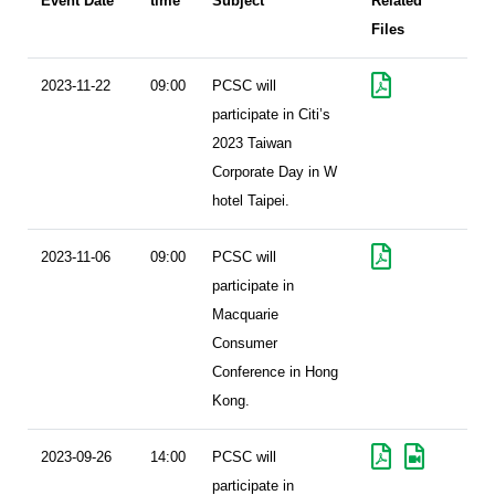
Event Date
time
Subject
Related
Files
2023-11-22
09:00
PCSC will
participate in Citi’s
2023 Taiwan
Corporate Day in W
hotel Taipei.
2023-11-06
09:00
PCSC will
participate in
Macquarie
Consumer
Conference in Hong
Kong.
2023-09-26
14:00
PCSC will
participate in