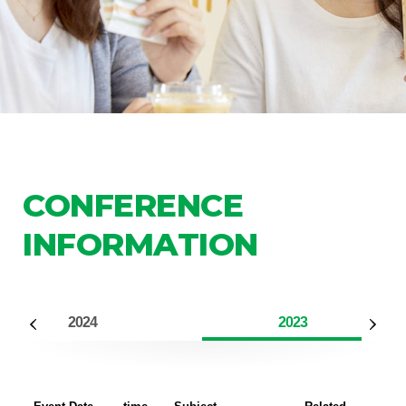
CONFERENCE
INFORMATION
2024
2023