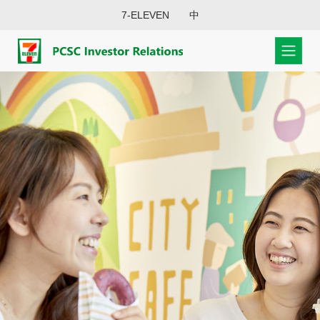
7-ELEVEN
中