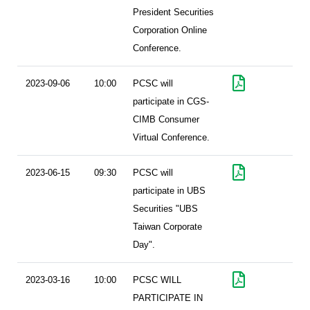
President Securities
Corporation Online
Conference.
2023-09-06
10:00
PCSC will
participate in CGS-
CIMB Consumer
Virtual Conference.
2023-06-15
09:30
PCSC will
participate in UBS
Securities "UBS
Taiwan Corporate
Day".
2023-03-16
10:00
PCSC WILL
PARTICIPATE IN