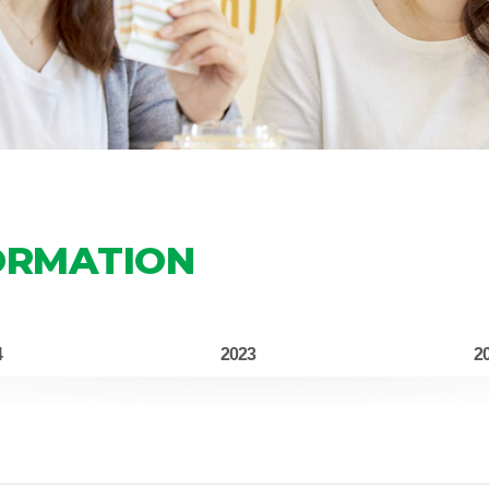
ORMATION
4
2023
2