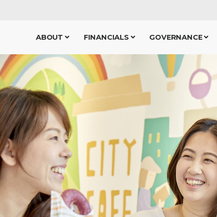
ABOUT
FINANCIALS
GOVERNANCE