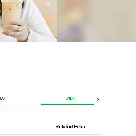
022
2021
Related Files