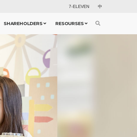
7-ELEVEN
中
SHAREHOLDERS
RESOURSES