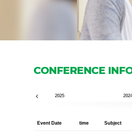
CONFERENCE INF
2025
202
Event Date
time
Subject