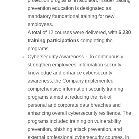
protection programs. In addition, insider trading
prevention education is designated as
mandatory foundational training for new
employees.
A total of 12 courses were delivered, with
6,230
training participations
completing the
programs
Cybersecurity Awareness：To continuously
strengthen employees’ information security
knowledge and enhance cybersecurity
awareness, the Company implemented
comprehensive information security training
programs aimed at reducing the risk of
personal and corporate data breaches and
enhancing overall cybersecurity resilience. The
programs included training on vulnerability
prevention, phishing attack prevention, and
external professional cybersecurity courses. In