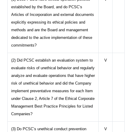
established by the Board, and do PCSC’s
Articles of Incorporation and external documents
explicitly expressing its ethical policies and
methods and are the Board and management
dedicated to the active implementation of these
commitments?
(2) Did PCSC establish an evaluation system to
V
evaluate risks of unethical behavior and regularly
analyze and evaluate operations that have higher
risk of unethical behavior and did the Company
implement preventative measures for each Item
under Clause 2, Article 7 of the Ethical Corporate
Management Best Practice Principles for Listed
Companies?
(3) Do PCSC’s unethical conduct prevention
V