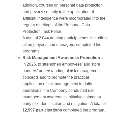
addition, courses on personal data protection
and privacy security in the application of
artificial intelligence were incorporated into the
regular meetings of the Personal Data
Protection Task Force.
A total of 2,044 training participations, including
all employees and managers, completed the
programs.
Risk Management Awareness Promotion：
In 2025, to strengthen employees’ and store
partners’ understanding of risk management
concepts and to promote the practical
application of risk management in daily
operations, the Company conducted risk
management awareness initiatives aimed at
early risk identification and mitigation. A total of
12,997 participations
completed the program.