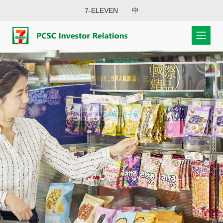
7-ELEVEN
中