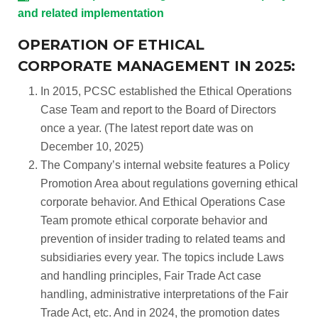
and related implementation
OPERATION OF ETHICAL
CORPORATE MANAGEMENT IN 2025:
In 2015, PCSC established the Ethical Operations
Case Team and report to the Board of Directors
once a year. (The latest report date was on
December 10, 2025)
The Company’s internal website features a Policy
Promotion Area about regulations governing ethical
corporate behavior. And Ethical Operations Case
Team promote ethical corporate behavior and
prevention of insider trading to related teams and
subsidiaries every year. The topics include Laws
and handling principles, Fair Trade Act case
handling, administrative interpretations of the Fair
Trade Act, etc. And in 2024, the promotion dates