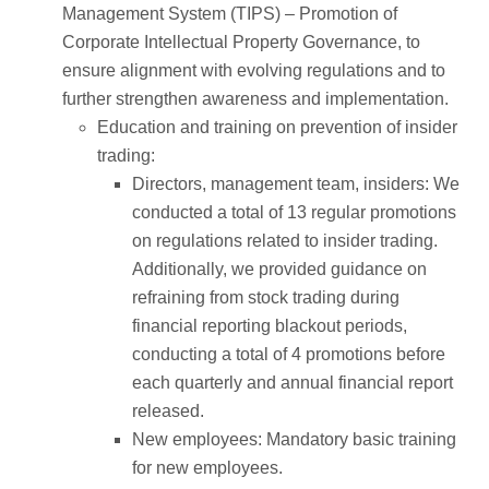
Management System (TIPS) – Promotion of
Corporate Intellectual Property Governance, to
ensure alignment with evolving regulations and to
further strengthen awareness and implementation.
Education and training on prevention of insider
trading:
Directors, management team, insiders: We
conducted a total of 13 regular promotions
on regulations related to insider trading.
Additionally, we provided guidance on
refraining from stock trading during
financial reporting blackout periods,
conducting a total of 4 promotions before
each quarterly and annual financial report
released.
New employees: Mandatory basic training
for new employees.