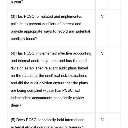
a year?
(3) Has PCSC formulated and implemented
V
policies to prevent conflicts of interest and
provide appropriate ways to record any potential
conflicts found?
(4) Has PCSC implemented effective accounting
V
and internal control systems and has the audit
division established relevant audit plans based
on the results of the unethical risk evaluations
and did the audit division ensure that the plans
are being complied with or has PCSC had
independent accountants periodically review
them?
(5) Does PCSC periodically hold internal and
V
external ethical corporate behavior training?