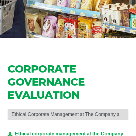
CORPORATE
GOVERNANCE
EVALUATION
Ethical corporate management at the Company