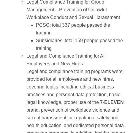
Legal Compliance Training for Group
Management – Prevention of Unlawful
Workplace Conduct and Sexual Harassment
PCSC: total 337 people passed the
training
Subsidiaries: total 159 people passed the
training
Legal and Compliance Training for All
Employees and New Hires:
Legal and compliance training programs were
provided for all employees and new hires,
covering topics including ethical business
practices and personal data protection, basic
legal knowledge, proper use of the
7-ELEVEN
brand, prevention of workplace violence and
sexual harassment, occupational safety and
health education, and dedicated personal data