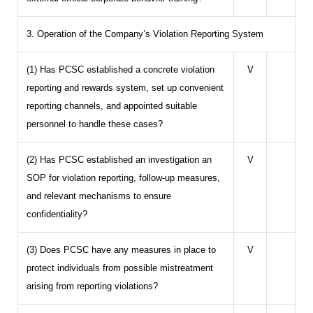
3. Operation of the Company’s Violation Reporting System
(1) Has PCSC established a concrete violation
V
reporting and rewards system, set up convenient
reporting channels, and appointed suitable
personnel to handle these cases?
(2) Has PCSC established an investigation an
V
SOP for violation reporting, follow-up measures,
and relevant mechanisms to ensure
confidentiality?
(3) Does PCSC have any measures in place to
V
protect individuals from possible mistreatment
arising from reporting violations?