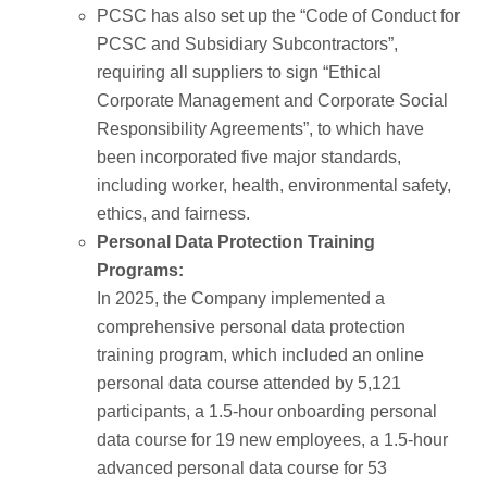
PCSC has also set up the “Code of Conduct for
PCSC and Subsidiary Subcontractors”,
requiring all suppliers to sign “Ethical
Corporate Management and Corporate Social
Responsibility Agreements”, to which have
been incorporated five major standards,
including worker, health, environmental safety,
ethics, and fairness.
Personal Data Protection Training
Programs:
In 2025, the Company implemented a
comprehensive personal data protection
training program, which included an online
personal data course attended by 5,121
participants, a 1.5-hour onboarding personal
data course for 19 new employees, a 1.5-hour
advanced personal data course for 53