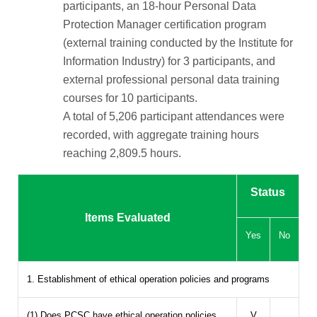
participants, an 18-hour Personal Data
Protection Manager certification program
(external training conducted by the Institute for
Information Industry) for 3 participants, and
external professional personal data training
courses for 10 participants.
A total of 5,206 participant attendances were
recorded, with aggregate training hours
reaching 2,809.5 hours.
Status
Items Evaluated
Yes
No
1. Establishment of ethical operation policies and programs
(1) Does PCSC have ethical operation policies
V