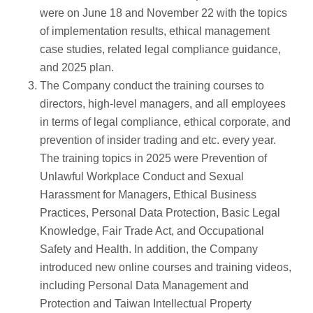
were on June 18 and November 22 with the topics
of implementation results, ethical management
case studies, related legal compliance guidance,
and 2025 plan.
The Company conduct the training courses to
directors, high-level managers, and all employees
in terms of legal compliance, ethical corporate, and
prevention of insider trading and etc. every year.
The training topics in 2025 were Prevention of
Unlawful Workplace Conduct and Sexual
Harassment for Managers, Ethical Business
Practices, Personal Data Protection, Basic Legal
Knowledge, Fair Trade Act, and Occupational
Safety and Health. In addition, the Company
introduced new online courses and training videos,
including Personal Data Management and
Protection and Taiwan Intellectual Property