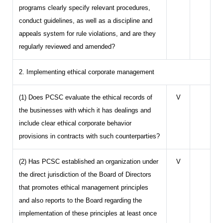
programs clearly specify relevant procedures,
conduct guidelines, as well as a discipline and
appeals system for rule violations, and are they
regularly reviewed and amended?
2. Implementing ethical corporate management
(1) Does PCSC evaluate the ethical records of
V
the businesses with which it has dealings and
include clear ethical corporate behavior
provisions in contracts with such counterparties?
(2) Has PCSC established an organization under
V
the direct jurisdiction of the Board of Directors
that promotes ethical management principles
and also reports to the Board regarding the
implementation of these principles at least once