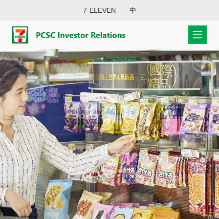
7-ELEVEN
中