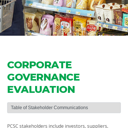
CORPORATE
GOVERNANCE
EVALUATION
PCSC stakeholders include investors, suppliers,