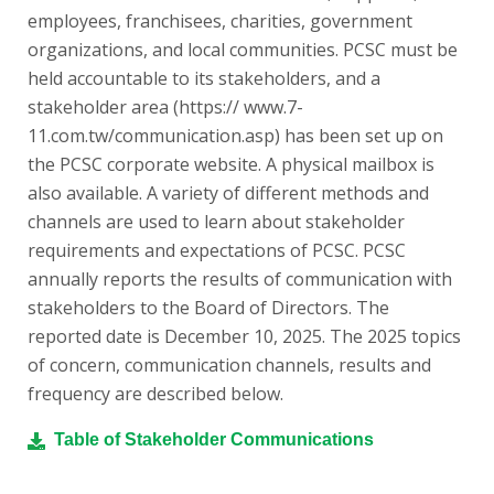
employees, franchisees, charities, government
organizations, and local communities. PCSC must be
held accountable to its stakeholders, and a
stakeholder area (https:// www.7-
11.com.tw/communication.asp) has been set up on
the PCSC corporate website. A physical mailbox is
also available. A variety of different methods and
channels are used to learn about stakeholder
requirements and expectations of PCSC. PCSC
annually reports the results of communication with
stakeholders to the Board of Directors. The
reported date is December 10, 2025. The 2025 topics
of concern, communication channels, results and
frequency are described below.
Table of Stakeholder Communications