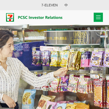
7-ELEVEN
中