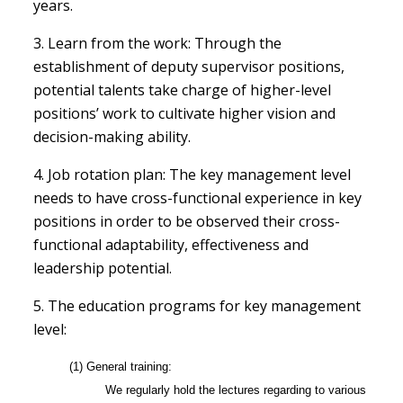
years.
3. Learn from the work: Through the
establishment of deputy supervisor positions,
potential talents take charge of higher-level
positions’ work to cultivate higher vision and
decision-making ability.
4. Job rotation plan: The key management level
needs to have cross-functional experience in key
positions in order to be observed their cross-
functional adaptability, effectiveness and
leadership potential.
5. The education programs for key management
level:
(1) General training:
We regularly hold the lectures regarding to various