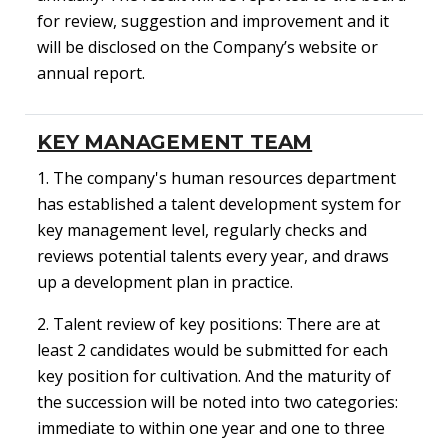
for review, suggestion and improvement and it
will be disclosed on the Company’s website or
annual report.
KEY MANAGEMENT TEAM
1. The company's human resources department
has established a talent development system for
key management level, regularly checks and
reviews potential talents every year, and draws
up a development plan in practice.
2. Talent review of key positions: There are at
least 2 candidates would be submitted for each
key position for cultivation. And the maturity of
the succession will be noted into two categories:
immediate to within one year and one to three