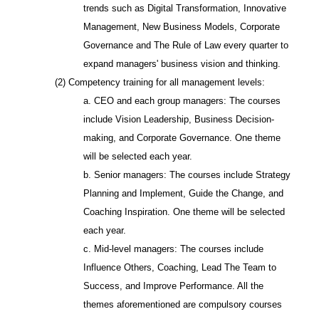
trends such as Digital Transformation, Innovative
Management, New Business Models, Corporate
Governance and The Rule of Law every quarter to
expand managers' business vision and thinking.
(2) Competency training for all management levels:
a. CEO and each group managers: The courses
include Vision Leadership, Business Decision-
making, and Corporate Governance. One theme
will be selected each year.
b. Senior managers: The courses include Strategy
Planning and Implement, Guide the Change, and
Coaching Inspiration. One theme will be selected
each year.
c. Mid-level managers: The courses include
Influence Others, Coaching, Lead The Team to
Success, and Improve Performance. All the
themes aforementioned are compulsory courses