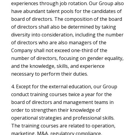
experiences through job rotation. Our Group also
have abundant talent pools for the candidates of
board of directors. The composition of the board
of directors shall also be determined by taking
diversity into consideration, including the number
of directors who are also managers of the
Company shall not exceed one-third of the
number of directors, focusing on gender equality,
and the knowledge, skills, and experience
necessary to perform their duties.
4. Except for the external education, our Group
conduct training courses twice a year for the
board of directors and management teams in
order to strengthen their knowledge of
operational strategies and professional skills.
The training courses are related to operation,
marketing, M&A, regulatory compliance,