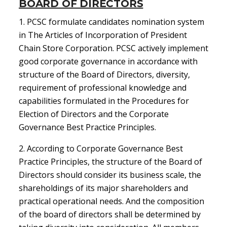
BOARD OF DIRECTORS
1. PCSC formulate candidates nomination system
in The Articles of Incorporation of President
Chain Store Corporation. PCSC actively implement
good corporate governance in accordance with
structure of the Board of Directors, diversity,
requirement of professional knowledge and
capabilities formulated in the Procedures for
Election of Directors and the Corporate
Governance Best Practice Principles.
2. According to Corporate Governance Best
Practice Principles, the structure of the Board of
Directors should consider its business scale, the
shareholdings of its major shareholders and
practical operational needs. And the composition
of the board of directors shall be determined by