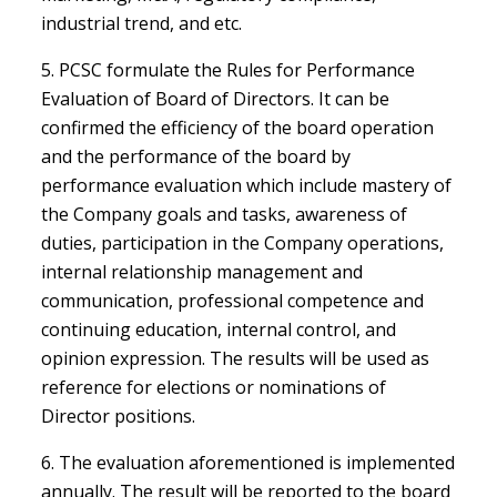
industrial trend, and etc.
5. PCSC formulate the Rules for Performance
Evaluation of Board of Directors. It can be
confirmed the efficiency of the board operation
and the performance of the board by
performance evaluation which include mastery of
the Company goals and tasks, awareness of
duties, participation in the Company operations,
internal relationship management and
communication, professional competence and
continuing education, internal control, and
opinion expression. The results will be used as
reference for elections or nominations of
Director positions.
6. The evaluation aforementioned is implemented
annually. The result will be reported to the board