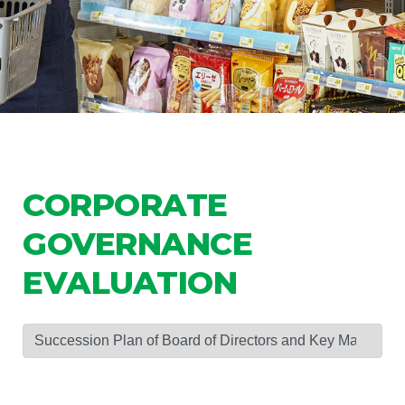
CORPORATE
GOVERNANCE
EVALUATION