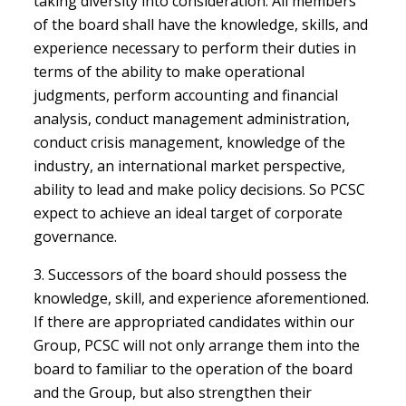
taking diversity into consideration. All members
of the board shall have the knowledge, skills, and
experience necessary to perform their duties in
terms of the ability to make operational
judgments, perform accounting and financial
analysis, conduct management administration,
conduct crisis management, knowledge of the
industry, an international market perspective,
ability to lead and make policy decisions. So PCSC
expect to achieve an ideal target of corporate
governance.
3. Successors of the board should possess the
knowledge, skill, and experience aforementioned.
If there are appropriated candidates within our
Group, PCSC will not only arrange them into the
board to familiar to the operation of the board
and the Group, but also strengthen their